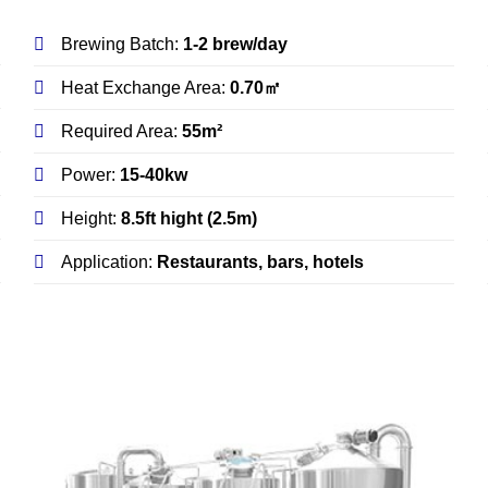
Brewing Batch:
1-2 brew/day
Heat Exchange Area:
0.70㎡
Required Area:
55m²
Power:
15-40kw
Height:
8.5ft hight (2.5m)
Application:
Restaurants, bars, hotels