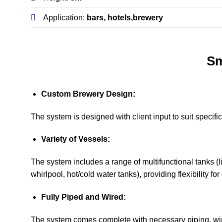
Application:
bars, hotels,brewery
Sm
Custom Brewery Design:
The system is designed with client input to suit specif
Variety of Vessels:
The system includes a range of multifunctional tanks (li
whirlpool, hot/cold water tanks), providing flexibility fo
Fully Piped and Wired:
The system comes complete with necessary piping, wiri