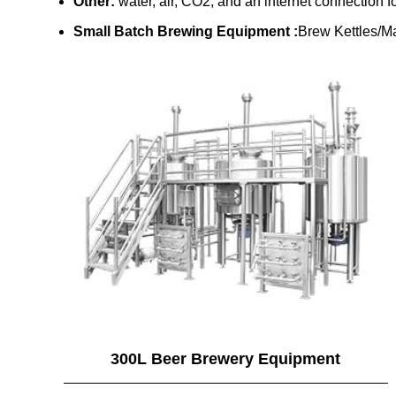
Other:
water, air, CO2, and an internet connection f
Small Batch Brewing Equipment :
Brew Kettles/Ma
300L Beer Brewery Equipment