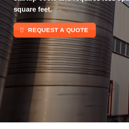
square feet.
REQUEST A QUOTE