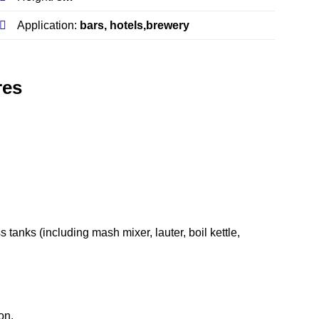
Application:
bars, hotels,brewery
res
 tanks (including mash mixer, lauter, boil kettle,
on.