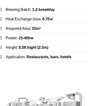
Brewing Batch:
1-2 brew/day
Heat Exchange Area:
0.70㎡
Required Area:
55m²
Power:
15-40kw
Height:
8.5ft hight (2.5m)
Application:
Restaurants, bars, hotels