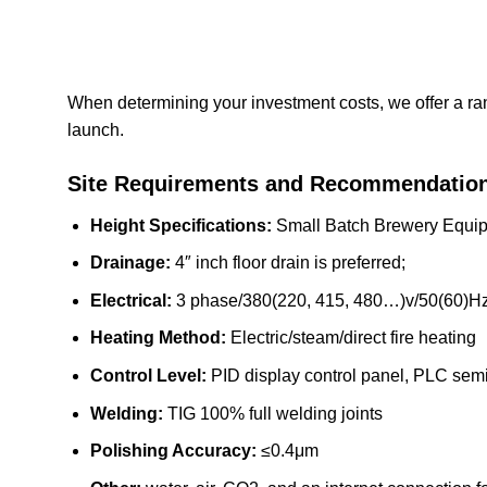
When determining your investment costs, we offer a ra
launch.
Site Requirements and Recommendatio
Height Specifications:
Small Batch Brewery Equipme
Drainage:
4″ inch floor drain is preferred;
Electrical:
3 phase/380(220, 415, 480…)v/50(60)Hz
Heating Method:
Electric/steam/direct fire heating
Control Level:
PID display control panel, PLC semi
Welding:
TIG 100% full welding joints
Polishing Accuracy:
≤0.4μm