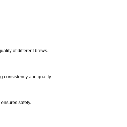
ality of different brews.
g consistency and quality.
 ensures safety.