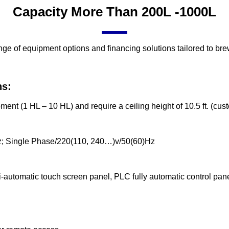
Capacity More Than 200L -1000L
nge of equipment options and financing solutions tailored to br
ns:
nt (1 HL – 10 HL) and require a ceiling height of 10.5 ft. (cus
; Single Phase/220(110, 240…)v/50(60)Hz
-automatic touch screen panel, PLC fully automatic control pan