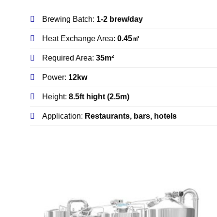
Brewing Batch:
1-2 brew/day
Heat Exchange Area:
0.45㎡
Required Area:
35m²
Power:
12kw
Height:
8.5ft hight (2.5m)
Application:
Restaurants, bars, hotels