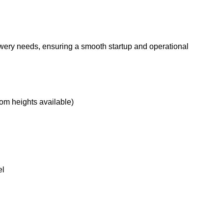
ewery needs, ensuring a smooth startup and operational
tom heights available)
el