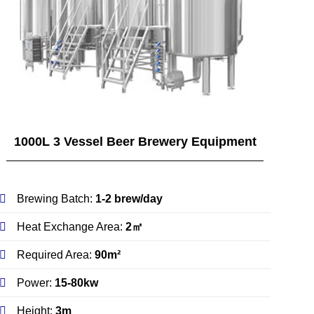
1000L 3 Vessel Beer Brewery Equipment
Brewing Batch:
1-2 brew/day
Heat Exchange Area:
2㎡
Required Area:
90m²
Power:
15-80kw
Height:
3m