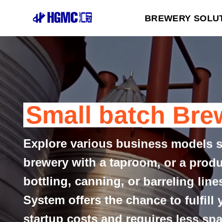
Skip
BREWERY SOLU
to
content
Small batch Bre
Explore various business models 
brewery with a taproom, or a prod
bottling, canning, or barreling lin
System offers the chance to fulfill
startup costs and requires less spa