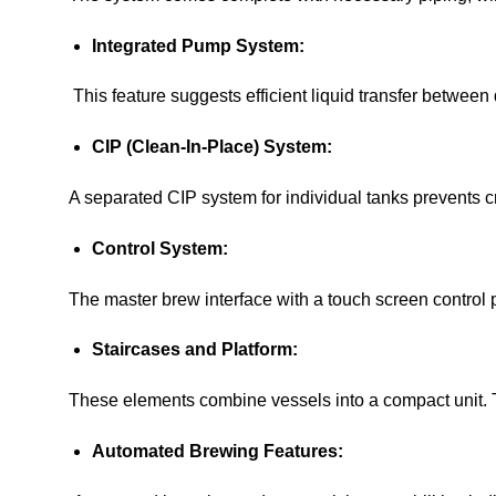
Integrated Pump System:
This feature suggests efficient liquid transfer between 
CIP (Clean-In-Place) System:
A separated CIP system for individual tanks prevents cro
Control System:
The master brew interface with a touch screen control 
Staircases and Platform:
These elements combine vessels into a compact unit. T
Automated Brewing Features: