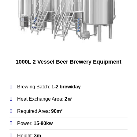
1000L 2 Vessel Beer Brewery Equipment
Brewing Batch:
1-2 brew/day
Heat Exchange Area:
2㎡
Required Area:
90m²
Power:
15-80kw
Height:
3m