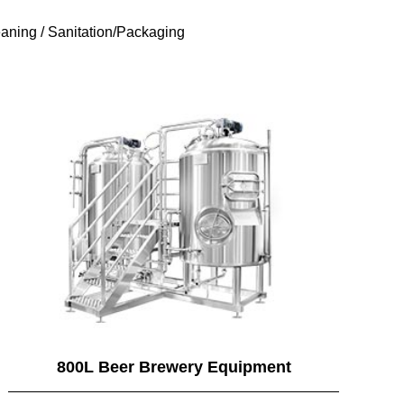
aning / Sanitation/Packaging
800L Beer Brewery Equipment