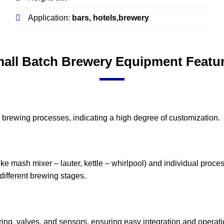
Application:
bars, hotels,brewery
all Batch Brewery Equipment Featu
ic brewing processes, indicating a high degree of customization.
ke mash mixer – lauter, kettle – whirlpool) and individual process
r different brewing stages.
ng, valves, and sensors, ensuring easy integration and operati