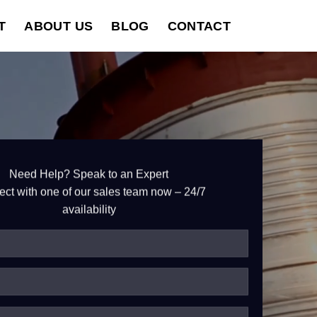
T
ABOUT US
BLOG
CONTACT
Need Help? Speak to an Expert
ct with one of our sales team now – 24/7
availability