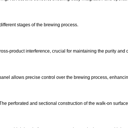
different stages of the brewing process.
ss-product interference, crucial for maintaining the purity and qu
panel allows precise control over the brewing process, enhancin
he perforated and sectional construction of the walk-on surface