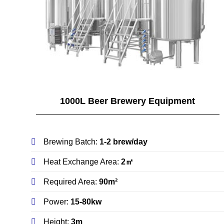
1000L Beer Brewery Equipment
Brewing Batch:
1-2 brew/day
Heat Exchange Area:
2㎡
Required Area:
90m²
Power:
15-80kw
Height:
3m