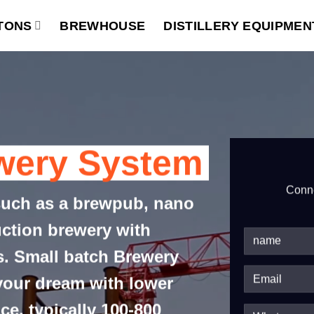
TONS
BREWHOUSE
DISTILLERY EQUIPMEN
wery System
Conne
such as a brewpub, nano
uction brewery with
es. Small batch Brewery
 your dream with lower
ce, typically 100-800