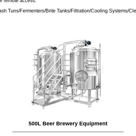
or remote access.
sh Tuns/Fermenters/Brite Tanks/Filtration/Cooling Systems/Cle
500L Beer Brewery Equipment