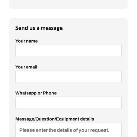
Send us a message
Your name
Your email
Whatsapp or Phone
Message/Question/Equipment details