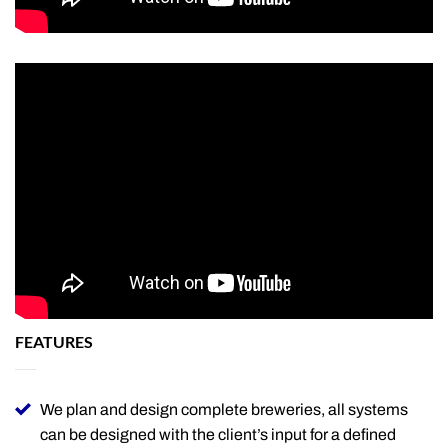
FEATURES
We plan and design complete breweries, all systems
can be designed with the client’s input for a defined