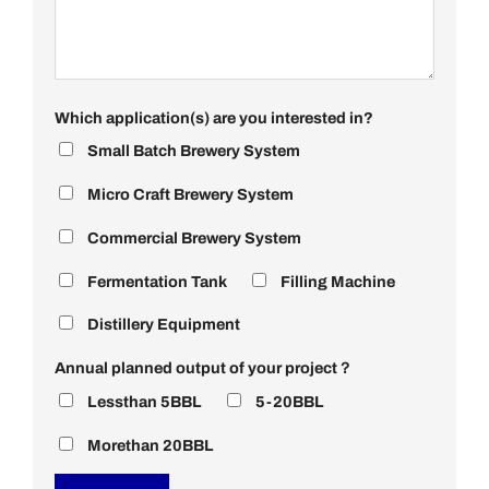
Which application(s) are you interested in?
Small Batch Brewery System
Micro Craft Brewery System
Commercial Brewery System
Fermentation Tank
Filling Machine
Distillery Equipment
Annual planned output of your project？
Lessthan 5BBL
5-20BBL
Morethan 20BBL