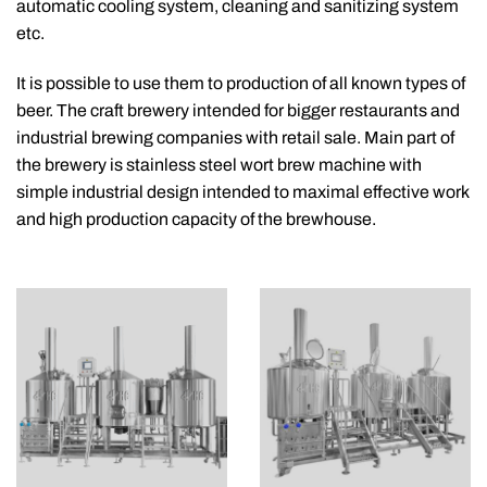
automatic cooling system, cleaning and sanitizing system
etc.
It is possible to use them to production of all known types of
beer. The craft brewery intended for bigger restaurants and
industrial brewing companies with retail sale. Main part of
the brewery is stainless steel wort brew machine with
simple industrial design intended to maximal effective work
and high production capacity of the brewhouse.