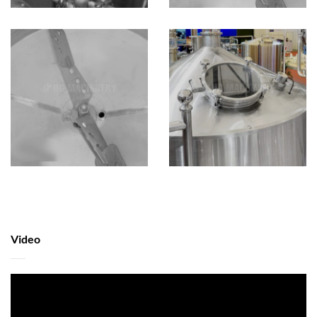
Video