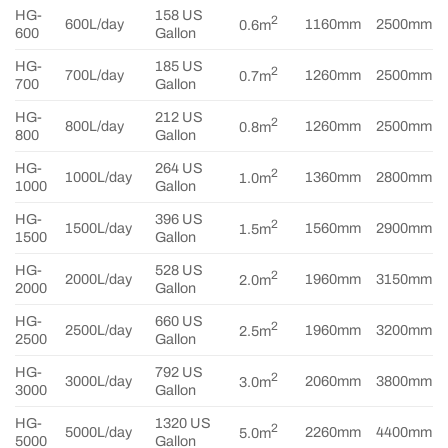
HG-
158 US
2
600L/day
1160mm
2500mm
0.6m
600
Gallon
HG-
185 US
2
700L/day
1260mm
2500mm
0.7m
700
Gallon
HG-
212 US
2
800L/day
1260mm
2500mm
0.8m
800
Gallon
HG-
264 US
2
1000L/day
1360mm
2800mm
1.0m
1000
Gallon
HG-
396 US
2
1500L/day
1560mm
2900mm
1.5m
1500
Gallon
HG-
528 US
2
2000L/day
1960mm
3150mm
2.0m
2000
Gallon
HG-
660 US
2
2500L/day
1960mm
3200mm
2.5m
2500
Gallon
HG-
792 US
2
3000L/day
2060mm
3800mm
3.0m
3000
Gallon
HG-
1320 US
2
5000L/day
2260mm
4400mm
5.0m
5000
Gallon