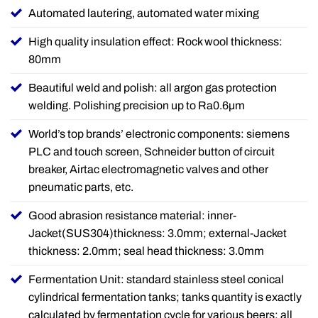
Automated lautering, automated water mixing
High quality insulation effect: Rock wool thickness:
80mm
Beautiful weld and polish: all argon gas protection
welding. Polishing precision up to Ra0.6µm
World’s top brands’ electronic components: siemens
PLC and touch screen, Schneider button of circuit
breaker, Airtac electromagnetic valves and other
pneumatic parts, etc.
Good abrasion resistance material: inner-
Jacket(SUS304)thickness: 3.0mm; external-Jacket
thickness: 2.0mm; seal head thickness: 3.0mm
Fermentation Unit: standard stainless steel conical
cylindrical fermentation tanks; tanks quantity is exactly
calculated by fermentation cycle for various beers; all