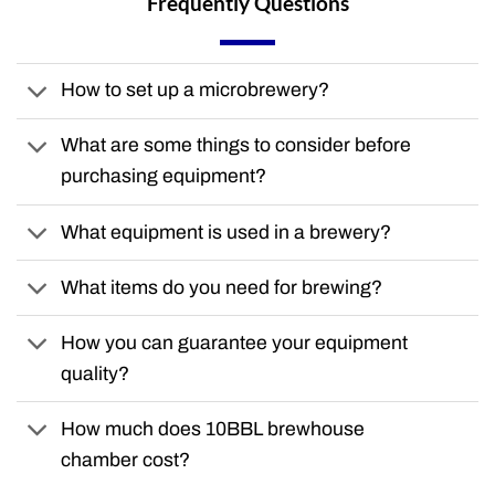
Frequently Questions
How to set up a microbrewery?
What are some things to consider before
purchasing equipment?
What equipment is used in a brewery?
What items do you need for brewing?
How you can guarantee your equipment
quality?
How much does 10BBL brewhouse
chamber cost?