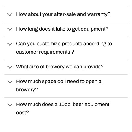
How about your after-sale and warranty?
How long does it take to get equipment?
Can you customize products according to
customer requirements？
What size of brewery we can provide?
How much space do I need to open a
brewery?
How much does a 10bbl beer equipment
cost?