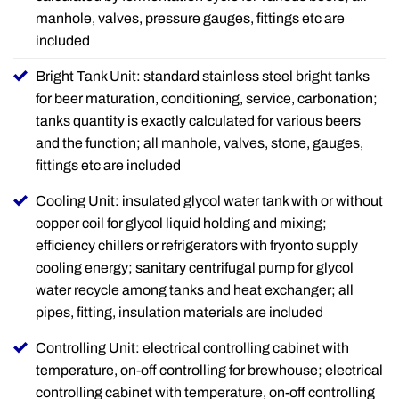
manhole, valves, pressure gauges, fittings etc are
included
Bright Tank Unit: standard stainless steel bright tanks
for beer maturation, conditioning, service, carbonation;
tanks quantity is exactly calculated for various beers
and the function; all manhole, valves, stone, gauges,
fittings etc are included
Cooling Unit: insulated glycol water tank with or without
copper coil for glycol liquid holding and mixing;
efficiency chillers or refrigerators with fryonto supply
cooling energy; sanitary centrifugal pump for glycol
water recycle among tanks and heat exchanger; all
pipes, fitting, insulation materials are included
Controlling Unit: electrical controlling cabinet with
temperature, on-off controlling for brewhouse; electrical
controlling cabinet with temperature, on-off controlling