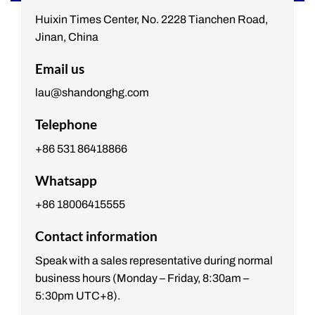
Huixin Times Center, No. 2228 Tianchen Road,
Jinan, China
Email us
lau@shandonghg.com
Telephone
+86 531 86418866
Whatsapp
+86 18006415555
Contact information
Speak with a sales representative during normal
business hours (Monday – Friday, 8:30am –
5:30pm UTC+8).