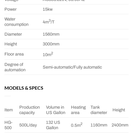
Power
15kw
Water
3
4m
/T
consumption
Diameter
1560mm
Height
3000mm
2
Floor area
10m
Degree of
Semi-automatic/Fully automatic
automation
MODELS & SPECS
Production
Volume in
Heating
Tank
Item
Height
capacity
US Gallon
area
diameter
HG-
132 US
2
500L/day
1160mm
2400mm
0.5m
500
Gallon