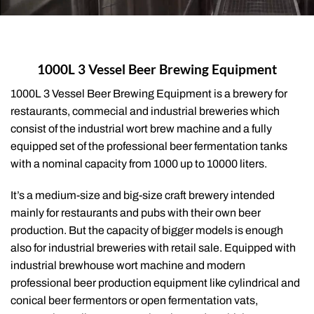
1000L 3 Vessel Beer Brewing Equipment
1000L 3 Vessel Beer Brewing Equipment is a brewery for
restaurants, commecial and industrial breweries which
consist of the industrial wort brew machine and a fully
equipped set of the professional beer fermentation tanks
with a nominal capacity from 1000 up to 10000 liters.
It’s a medium-size and big-size craft brewery intended
mainly for restaurants and pubs with their own beer
production. But the capacity of bigger models is enough
also for industrial breweries with retail sale. Equipped with
industrial brewhouse wort machine and modern
professional beer production equipment like cylindrical and
conical beer fermentors or open fermentation vats,