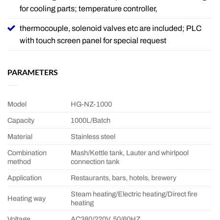
for cooling parts; temperature controller,
thermocouple, solenoid valves etc are included; PLC
with touch screen panel for special request
PARAMETERS
Model
HG-NZ-1000
Capacity
1000L/Batch
Material
Stainless steel
Combination
Mash/Kettle tank, Lauter and whirlpool
method
connection tank
Application
Restaurants, bars, hotels, brewery
Steam heating/Electric heating/Direct fire
Heating way
heating
Voltage
AC380/220V, 50/60HZ