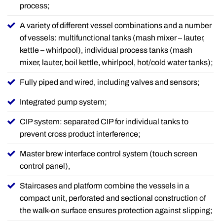
process;
A variety of different vessel combinations and a number
of vessels: multifunctional tanks (mash mixer – lauter,
kettle – whirlpool), individual process tanks (mash
mixer, lauter, boil kettle, whirlpool, hot/cold water tanks);
Fully piped and wired, including valves and sensors;
Integrated pump system;
CIP system: separated CIP for individual tanks to
prevent cross product interference;
Master brew interface control system (touch screen
control panel),
Staircases and platform combine the vessels in a
compact unit, perforated and sectional construction of
the walk-on surface ensures protection against slipping;