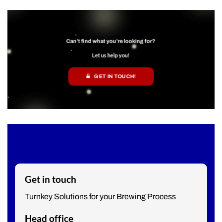
Can’t find what you’re looking for?
Let us help you!
GET IN TOUCH!
Get in touch
Turnkey Solutions for your Brewing Process
Head office