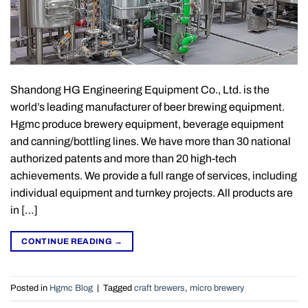
Shandong HG Engineering Equipment Co., Ltd. is the
world’s leading manufacturer of beer brewing equipment.
Hgmc produce brewery equipment, beverage equipment
and canning/bottling lines. We have more than 30 national
authorized patents and more than 20 high-tech
achievements. We provide a full range of services, including
individual equipment and turnkey projects. All products are
in […]
CONTINUE READING
→
Posted in
Hgmc Blog
|
Tagged
craft brewers
,
micro brewery