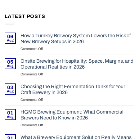
LATEST POSTS
How a Turnkey Brewery System Lowers the Risk of
06
Aug
New Brewery Setups in 2026
Comments Off
on
How
a
Onsite Brewing for Hospitality: Space, Margins, and
05
Turnkey
Aug
Operational Realities in 2026
Brewery
Comments Off
on
System
Onsite
Lowers
Brewing
Choosing the Right Fermentation Tanks for Your
the
03
for
Risk
Aug
Craft Brewery in 2026
Hospitality:
of
Comments Off
on
Space,
New
Choosing
Margins,
Brewery
the
HGMC Brewing Equipment: What Commercial
and
01
Setups
Right
Operational
Aug
Brewers Need to Know in 2026
in
Fermentation
Realities
2026
Comments Off
on
Tanks
in
HGMC
for
2026
Brewing
What a Brewery Equipment Solution Really Means
Your
31