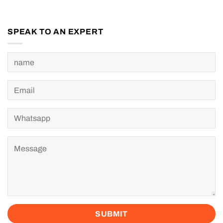
SPEAK TO AN EXPERT