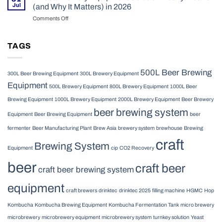
Equipment:
Craft
Jul
(and Why It Matters) in 2026
What
Brewery
Comments Off
on
Commercial
in
What
Brewers
2026
a
Need
Brewery
TAGS
to
Equipment
Know
Solution
in
Really
2026
500L Beer Brewing
300L Beer Brewing Equipment
300L Brewery Equipment
Means
Equipment
(and
500L Brewery Equipment
800L Brewery Equipment
1000L Beer
Why
Brewing Equipment
1000L Brewery Equipment
2000L Brewery Equipment
Beer Brewery
It
beer brewing system
Matters)
Equipment
Beer Brewing Equipment
beer
in
2026
fermenter
Beer Manufacturing Plant
Brew Asia
brewery system
brewhouse
Brewing
craft
Brewing System
Equipment
cip
CO2 Recovery
beer
craft beer
craft beer brewing system
equipment
craft brewers
drinktec
drinktec 2025
filling machine
HGMC
Hop
Kombucha
Kombucha Brewing Equipment
Kombucha Fermentation Tank
micro brewery
microbrewery
microbrewery equipment
microbrewery system
turnkey solution
Yeast