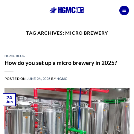
Skip
to
content
TAG ARCHIVES:
MICRO BREWERY
HGMC BLOG
How do you set up a micro brewery in 2025?
POSTED ON
JUNE 24, 2025
BY
HGMC
24
Jun