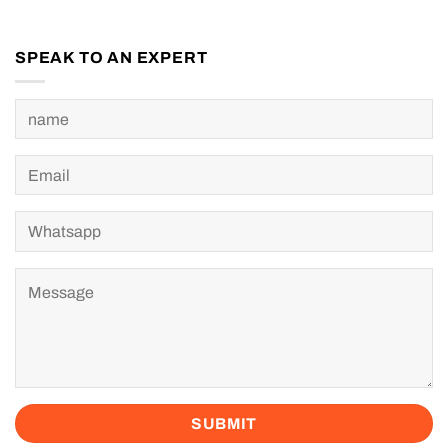
SPEAK TO AN EXPERT