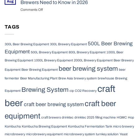
Operational
Aug
Brewers Need to Know in 2026
in
Fermentation
Realities
2026
Comments Off
on
Tanks
in
HGMC
for
2026
Brewing
Your
Equipment:
TAGS
Craft
What
Brewery
Commercial
in
Brewers
2026
500L Beer Brewing
300L Beer Brewing Equipment
300L Brewery Equipment
Need
Equipment
to
500L Brewery Equipment
800L Brewery Equipment
1000L Beer
Know
Brewing Equipment
1000L Brewery Equipment
2000L Brewery Equipment
Beer Brewery
in
beer brewing system
2026
Equipment
Beer Brewing Equipment
beer
fermenter
Beer Manufacturing Plant
Brew Asia
brewery system
brewhouse
Brewing
craft
Brewing System
Equipment
cip
CO2 Recovery
beer
craft beer
craft beer brewing system
equipment
craft brewers
drinktec
drinktec 2025
filling machine
HGMC
Hop
Kombucha
Kombucha Brewing Equipment
Kombucha Fermentation Tank
micro brewery
microbrewery
microbrewery equipment
microbrewery system
turnkey solution
Yeast