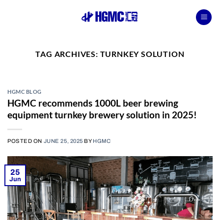
Skip
to
content
TAG ARCHIVES:
TURNKEY SOLUTION
HGMC BLOG
HGMC recommends 1000L beer brewing
equipment turnkey brewery solution in 2025!
POSTED ON
JUNE 25, 2025
BY
HGMC
25
Jun