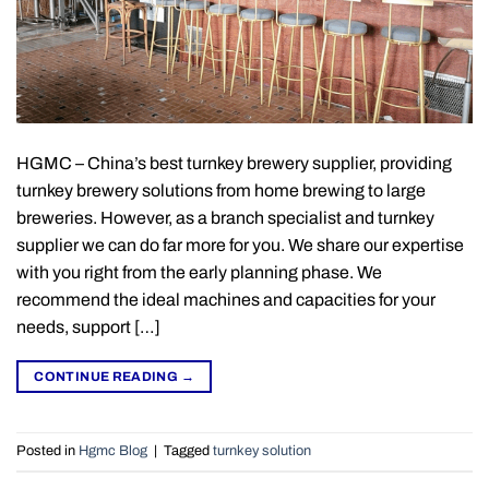
HGMC – China’s best turnkey brewery supplier, providing
turnkey brewery solutions from home brewing to large
breweries. However, as a branch specialist and turnkey
supplier we can do far more for you. We share our expertise
with you right from the early planning phase. We
recommend the ideal machines and capacities for your
needs, support […]
CONTINUE READING
→
Posted in
Hgmc Blog
|
Tagged
turnkey solution