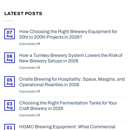
LATEST POSTS
How Choosing the Right Brewery Equipment for
07
Aug
20hl to 200hl Projects in 2026?
Comments Off
on
How
Choosing
How a Turnkey Brewery System Lowers the Risk of
06
the
Aug
New Brewery Setups in 2026
Right
Comments Off
on
Brewery
How
Equipment
a
Onsite Brewing for Hospitality: Space, Margins, and
for
05
Turnkey
20hl
Aug
Operational Realities in 2026
Brewery
to
Comments Off
on
System
200hl
Onsite
Lowers
Projects
Brewing
Choosing the Right Fermentation Tanks for Your
the
03
in
for
Risk
Aug
Craft Brewery in 2026
2026?
Hospitality:
of
Comments Off
on
Space,
New
Choosing
Margins,
Brewery
the
HGMC Brewing Equipment: What Commercial
and
01
Setups
Right