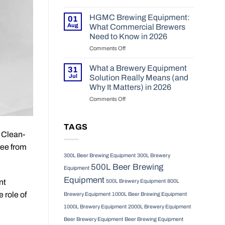
2026
Choosing
and
the
Operational
HGMC Brewing Equipment:
01
Right
Realities
Aug
What Commercial Brewers
Fermentation
in
Need to Know in 2026
Tanks
2026
Comments Off
on
for
HGMC
Your
Brewing
Craft
What a Brewery Equipment
31
Equipment:
Brewery
Jul
Solution Really Means (and
What
in
Why It Matters) in 2026
Commercial
2026
Comments Off
on
Brewers
What
Need
a
to
Brewery
Know
TAGS
r Clean-
Equipment
in
Solution
2026
ree from
Really
300L Beer Brewing Equipment
300L Brewery
Means
500L Beer Brewing
(and
Equipment
Why
Equipment
nt
500L Brewery Equipment
800L
It
Matters)
 role of
Brewery Equipment
1000L Beer Brewing Equipment
in
1000L Brewery Equipment
2000L Brewery Equipment
2026
Beer Brewery Equipment
Beer Brewing Equipment