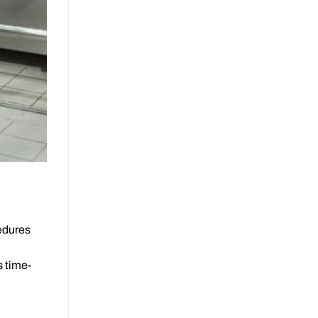
cedures
s time-