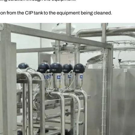
tion from the CIP tank to the equipment being cleaned.