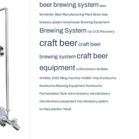
beer brewing system
beer
fermenter
Beer Manufacturing Plant
Brew Asia
brewery system
brewhouse
Brewing Equipment
Brewing System
cip
CO2 Recovery
craft beer
craft beer
craft beer
brewing system
equipment
craft brewers
drinktec
drinktec 2025
filling machine
HGMC
Hop
Kombucha
Kombucha Brewing Equipment
Kombucha
Fermentation Tank
micro brewery
microbrewery
microbrewery equipment
microbrewery system
turnkey solution
Yeast