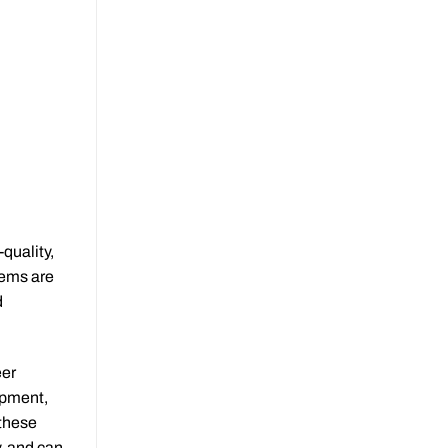
quality,
tems are
d
eer
ipment,
 these
, and can