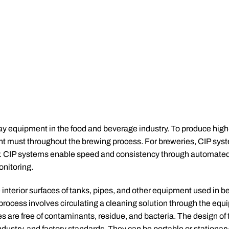
ay equipment in the food and beverage industry. To produce high-
ent must throughout the brewing process. For breweries, CIP sys
lity. CIP systems enable speed and consistency through automate
nitoring.
 interior surfaces of tanks, pipes, and other equipment used in b
rocess involves circulating a cleaning solution through the equ
ces are free of contaminants, residue, and bacteria. The design of
ustry, and factory standards. They can be portable or stationary