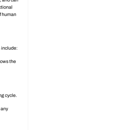
tional
of human
 include:
llows the
ng cycle.
e any