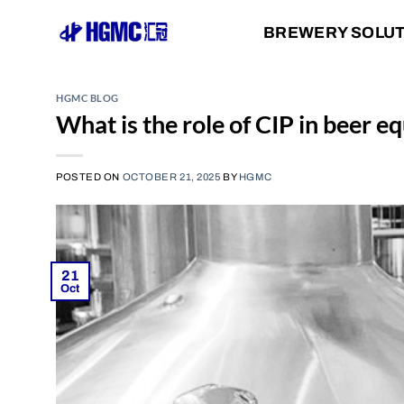
Skip
BREWERY SOLU
to
content
HGMC BLOG
What is the role of CIP in beer 
POSTED ON
OCTOBER 21, 2025
BY
HGMC
21
Oct