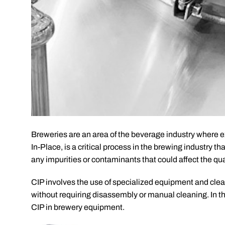
Breweries are an area of the beverage industry where ext
In-Place, is a critical process in the brewing industry t
any impurities or contaminants that could affect the qual
CIP involves the use of specialized equipment and clea
without requiring disassembly or manual cleaning. In thi
CIP in brewery equipment.