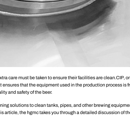
ra care must be taken to ensure their facilities are clean.CIP, o
hat ensures that the equipment used in the production process is f
ity and safety of the beer.
ning solutions to clean tanks, pipes, and other brewing equipme
s article, the hgmc takes you through a detailed discussion of the