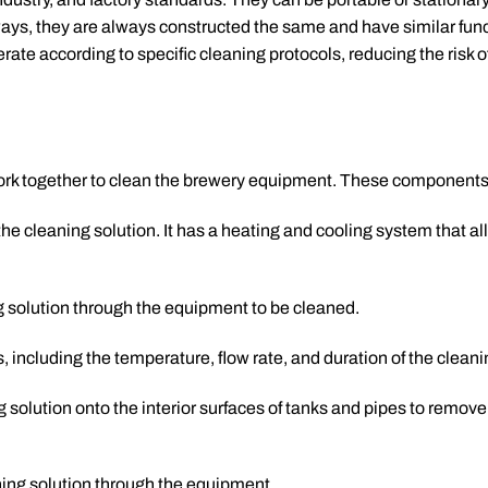
ays, they are always constructed the same and have similar func
te according to specific cleaning protocols, reducing the risk 
rk together to clean the brewery equipment. These components
 the cleaning solution. It has a heating and cooling system that a
g solution through the equipment to be cleaned.
, including the temperature, flow rate, and duration of the cleani
g solution onto the interior surfaces of tanks and pipes to remov
aning solution through the equipment.