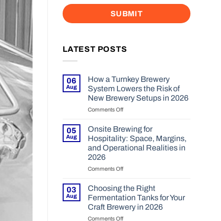
LATEST POSTS
How a Turnkey Brewery
06
Aug
System Lowers the Risk of
New Brewery Setups in 2026
Comments Off
on
How
a
Onsite Brewing for
05
Turnkey
Aug
Hospitality: Space, Margins,
Brewery
and Operational Realities in
System
2026
Lowers
the
Comments Off
on
Risk
Onsite
of
Brewing
Choosing the Right
03
New
for
Aug
Fermentation Tanks for Your
Brewery
Hospitality:
Craft Brewery in 2026
Setups
Space,
Comments Off
in
on
Margins,