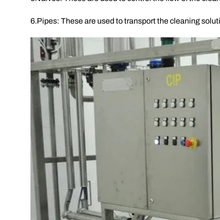
6.Pipes: These are used to transport the cleaning solu