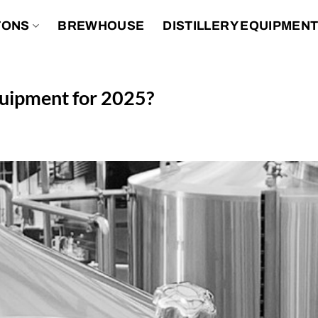
TONS
BREWHOUSE
DISTILLERY EQUIPMEN
equipment for 2025?