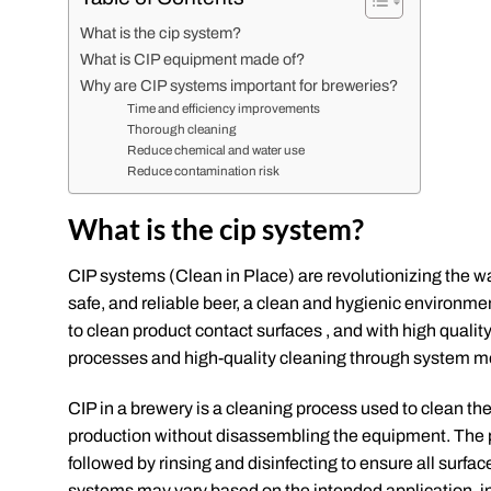
What is the cip system?
What is CIP equipment made of?
Why are CIP systems important for breweries?
Time and efficiency improvements
Thorough cleaning
Reduce chemical and water use
Reduce contamination risk
What is the cip system?
CIP systems (Clean in Place) are revolutionizing the w
safe, and reliable beer, a clean and hygienic environm
to clean product contact surfaces , and with high qua
processes and high-quality cleaning through system mo
CIP in a brewery is a cleaning process used to clean the
production without disassembling the equipment. The p
followed by rinsing and disinfecting to ensure all surfa
systems may vary based on the intended application, ind