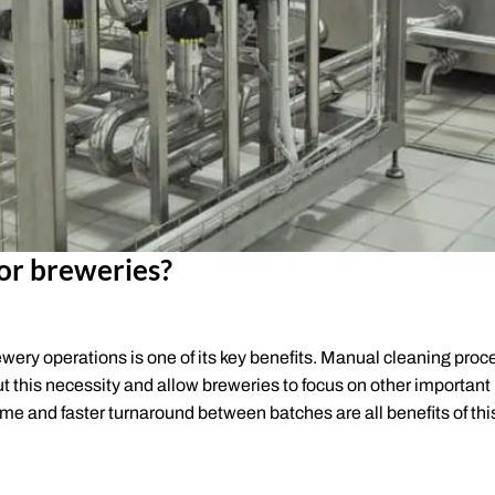
or breweries?
ewery operations is one of its key benefits. Manual cleaning pro
ut this necessity and allow breweries to focus on other important
ime and faster turnaround between batches are all benefits of thi