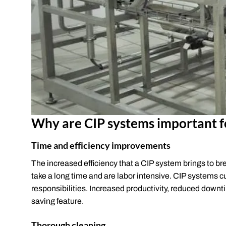
Why are CIP systems important f
Time and efficiency improvements
The increased efficiency that a CIP system brings to br
take a long time and are labor intensive. CIP systems c
responsibilities. Increased productivity, reduced downt
saving feature.
Thorough cleaning