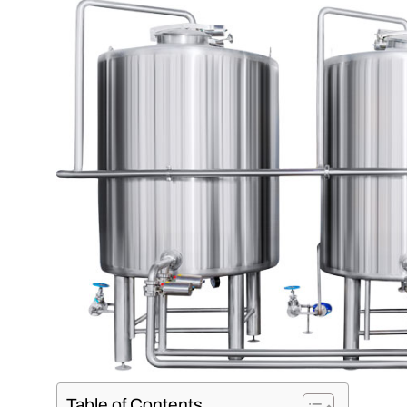
Table of Contents