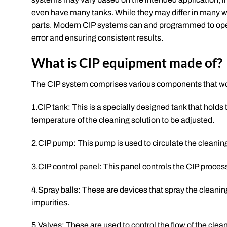
even have many tanks. While they may differ in many w
parts. Modern CIP systems can and programmed to opera
error and ensuring consistent results.
What is CIP equipment made of?
The CIP system comprises various components that wo
1.CIP tank: This is a specially designed tank that holds
temperature of the cleaning solution to be adjusted.
2.CIP pump: This pump is used to circulate the cleanin
3.CIP control panel: This panel controls the CIP process
4.Spray balls: These are devices that spray the cleanin
impurities.
5.Valves: These are used to control the flow of the cle