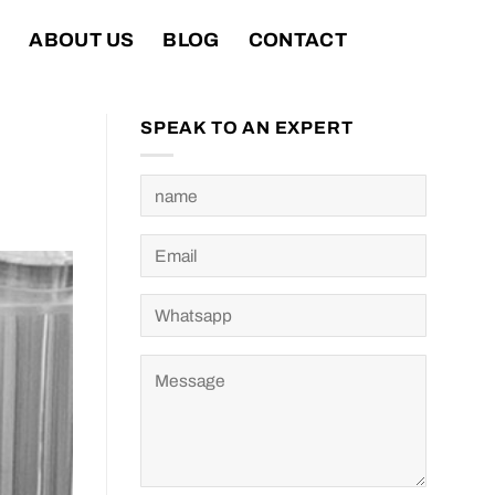
T
ABOUT US
BLOG
CONTACT
SPEAK TO AN EXPERT