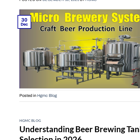
30
Dec
Posted in
Hgmc Blog
HGMC BLOG
Understanding Beer Brewing Tan
Selection in 2026