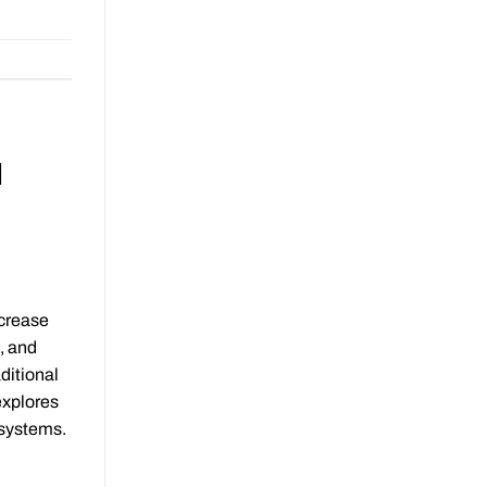
d
ncrease
, and
ditional
explores
 systems.