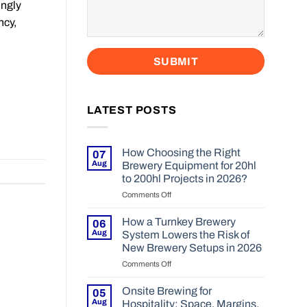
ingly
ncy,
LATEST POSTS
How Choosing the Right
07
Aug
Brewery Equipment for 20hl
to 200hl Projects in 2026?
Comments Off
on
How
Choosing
How a Turnkey Brewery
06
the
Aug
System Lowers the Risk of
Right
New Brewery Setups in 2026
Brewery
Comments Off
on
Equipment
How
for
a
20hl
Onsite Brewing for
05
Turnkey
to
Aug
Hospitality: Space, Margins,