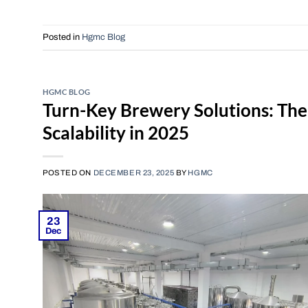
Posted in
Hgmc Blog
HGMC BLOG
Turn-Key Brewery Solutions: The 
Scalability in 2025
POSTED ON
DECEMBER 23, 2025
BY
HGMC
23
Dec