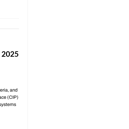
e 2025
eria, and
ace (CIP)
 systems