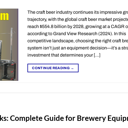
The craft beer industry continues its impressive g
trajectory, with the global craft beer market project
reach $554.8 billion by 2028, growing at a CAGR 
according to Grand View Research (2024). In this
competitive landscape, choosing the right craft b
system isn’t just an equipment decision—it’s a str
investment that determines your […]
CONTINUE READING
→
ks: Complete Guide for Brewery Equi