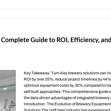
Complete Guide to ROI, Efficiency, an
Key Takeaway: Turn-Key brewery solutions can i
ROI by over 25%, reduce project timelines by 44%
optimize equipment costs by 30% compared to tra
self-built approaches. This comprehensive guide 
the data-driven advantages of integrated brewery
Introduction: The Evolution of Brewery Equipment
Solutions The craft beer industry has experienced