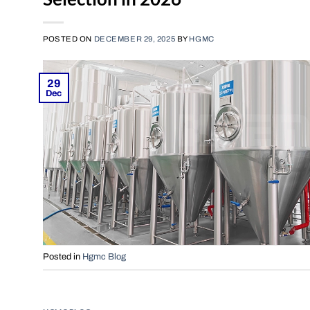
POSTED ON
DECEMBER 29, 2025
BY
HGMC
29
Dec
Posted in
Hgmc Blog