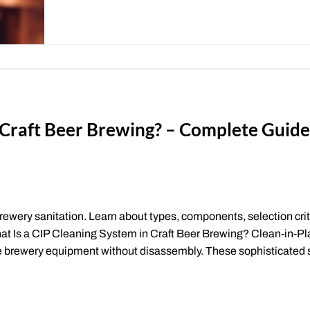
n Craft Beer Brewing? – Complete Guid
rewery sanitation. Learn about types, components, selection crit
hat Is a CIP Cleaning System in Craft Beer Brewing? Clean-in-Pl
ze brewery equipment without disassembly. These sophisticated