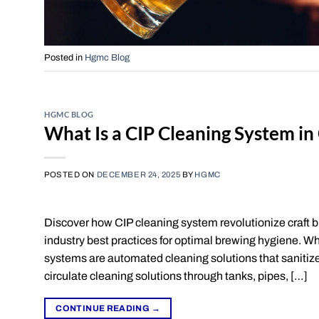
Posted in
Hgmc Blog
HGMC BLOG
What Is a CIP Cleaning System i
POSTED ON
DECEMBER 24, 2025
BY
HGMC
Discover how CIP cleaning system revolutionize craft b
industry best practices for optimal brewing hygiene. W
systems are automated cleaning solutions that saniti
circulate cleaning solutions through tanks, pipes, […]
CONTINUE READING
→