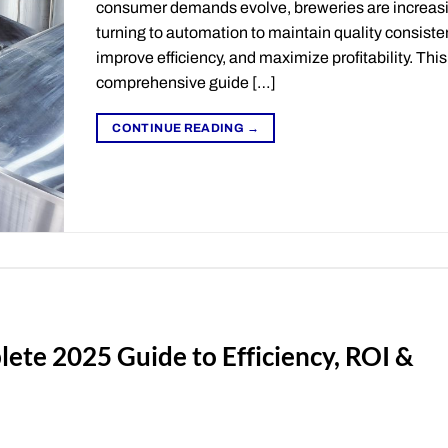
consumer demands evolve, breweries are increas
turning to automation to maintain quality consiste
improve efficiency, and maximize profitability. This
comprehensive guide […]
CONTINUE READING
→
ete 2025 Guide to Efficiency, ROI &