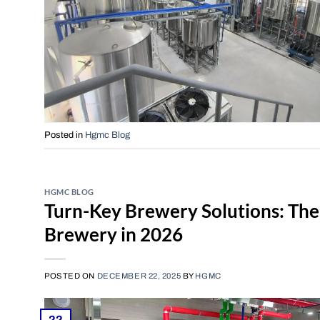
Posted in
Hgmc Blog
HGMC BLOG
Turn-Key Brewery Solutions: The
Brewery in 2026
POSTED ON
DECEMBER 22, 2025
BY
HGMC
22