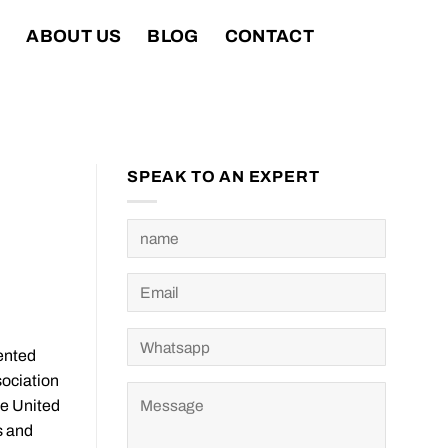
T
ABOUT US
BLOG
CONTACT
SPEAK TO AN EXPERT
ented
sociation
he United
s and