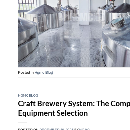
Posted in
Hgmc Blog
HGMC BLOG
Craft Brewery System: The Compl
Equipment Selection
POSTED ON
DECEMBER 30, 2025
BY
HGMC