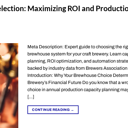
lection: Maximizing ROI and Producti
Meta Description: Expert guide to choosing the rig
brewhouse system for your craft brewery. Learn ca
planning, ROI optimization, and automation strat
backed by industry data from Brewers Association
Introduction: Why Your Brewhouse Choice Determ
Brewery’s Financial Future Do you know that a wr
choice in annual production capacity planning may
[…]
CONTINUE READING
→