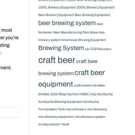
1000L Brewery Equipment
2000L Brewery Equipment
Beer Brewery Equipment
Beer Brewing Equipment
beer brewing system
beer
e most
fermenter
Beer Manufacturing Plant
Brew Asia
er you’re
brewery system
brewhouse
Brewing Equipment
sting
Brewing System
cip
CO2 Recovery
k
craft beer
craft beer
tment.
craft beer
brewing system
equipment
craft brewers
drinktec
drinktec 2025
filling machine
HGMC
Hop
Kombucha
Kombucha Brewing Equipment
Kombucha
Fermentation Tank
micro brewery
microbrewery
microbrewery equipment
microbrewery system
turnkey solution
Yeast