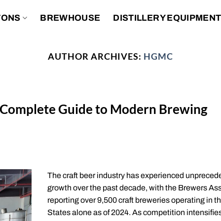
TONS
BREWHOUSE
DISTILLERY EQUIPMEN
AUTHOR ARCHIVES:
HGMC
 Complete Guide to Modern Brewing
The craft beer industry has experienced unpreced
growth over the past decade, with the Brewers As
reporting over 9,500 craft breweries operating in t
States alone as of 2024. As competition intensifie