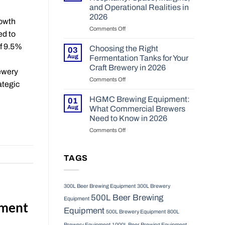
Brewery
200hl
and Operational Realities in
System
Projects
2026
Lowers
in
rowth
the
Comments Off
2026?
on
ed to
Risk
Onsite
of
of 9.5%
Brewing
Choosing the Right
03
New
for
Aug
Fermentation Tanks for Your
Brewery
Hospitality:
Craft Brewery in 2026
rewery
Setups
Space,
Comments Off
in
on
Margins,
ategic
2026
Choosing
and
the
Operational
HGMC Brewing Equipment:
01
Right
Realities
Aug
What Commercial Brewers
Fermentation
in
Need to Know in 2026
Tanks
2026
Comments Off
on
for
HGMC
Your
Brewing
Craft
Equipment:
Brewery
TAGS
What
in
Commercial
2026
Brewers
300L Beer Brewing Equipment
300L Brewery
Need
500L Beer Brewing
to
Equipment
pment
Know
Equipment
500L Brewery Equipment
800L
in
2026
Brewery Equipment
1000L Beer Brewing Equipment