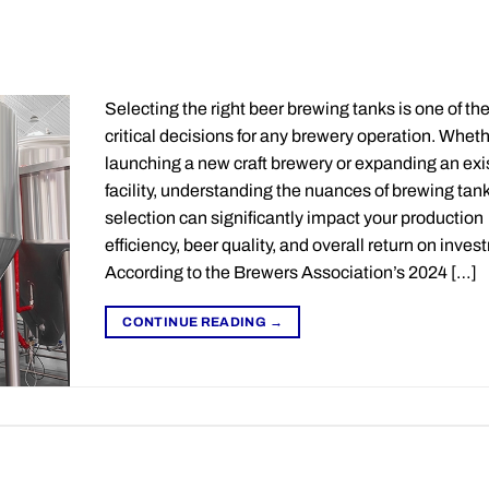
Selecting the right beer brewing tanks is one of th
critical decisions for any brewery operation. Wheth
launching a new craft brewery or expanding an exi
facility, understanding the nuances of brewing tan
selection can significantly impact your production
efficiency, beer quality, and overall return on inves
According to the Brewers Association’s 2024 […]
CONTINUE READING
→