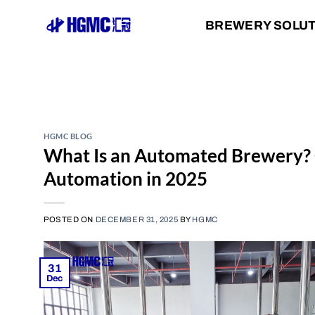
Skip
BREWERY SOLU
to
content
HGMC BLOG
What Is an Automated Brewery?
Automation in 2025
POSTED ON
DECEMBER 31, 2025
BY
HGMC
31
Dec