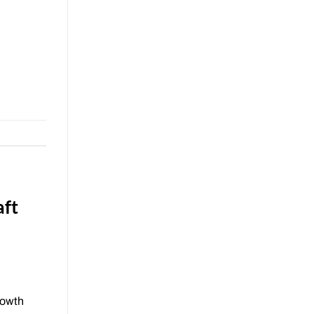
aft
rowth