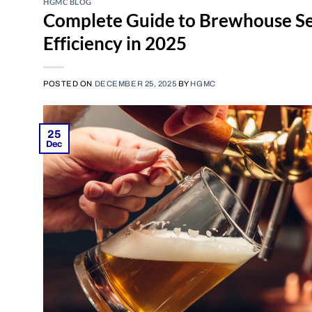
HGMC BLOG
Complete Guide to Brewhouse Se
Efficiency in 2025
POSTED ON
DECEMBER 25, 2025
BY
HGMC
25
Dec