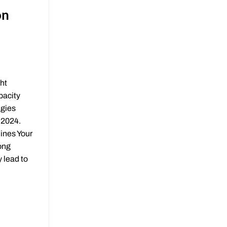
on
ht
pacity
egies
 2024.
ines Your
ong
 lead to