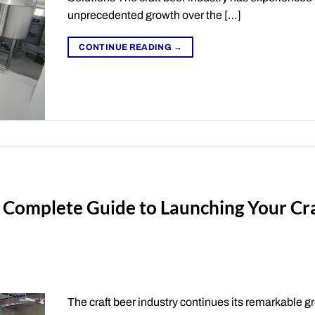
unprecedented growth over the […]
CONTINUE READING
→
 Complete Guide to Launching Your Cr
The craft beer industry continues its remarkable g